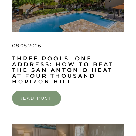
08.05.2026
THREE POOLS, ONE
ADDRESS: HOW TO BEAT
THE SAN ANTONIO HEAT
AT FOUR THOUSAND
HORIZON HILL
READ POST