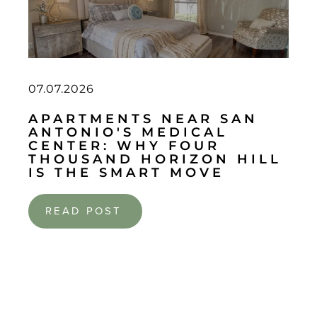
07.07.2026
APARTMENTS NEAR SAN
ANTONIO'S MEDICAL
CENTER: WHY FOUR
THOUSAND HORIZON HILL
IS THE SMART MOVE
READ POST